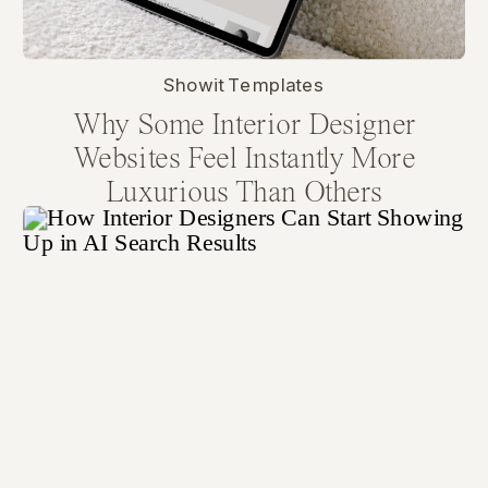
Showit Templates
Why Some Interior Designer
Websites Feel Instantly More
Luxurious Than Others