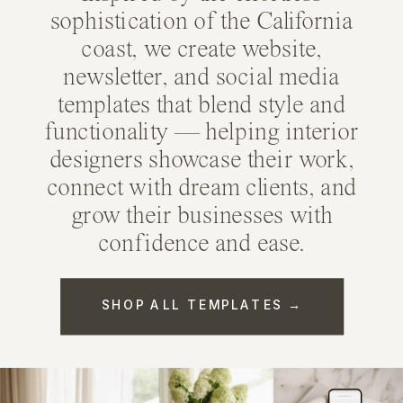
sophistication of the California
coast, we create
website
,
newsletter
, and
social media
templates
that blend style and
functionality — helping interior
designers showcase their work,
connect with dream clients, and
grow their businesses with
confidence and ease.
SHOP ALL TEMPLATES →