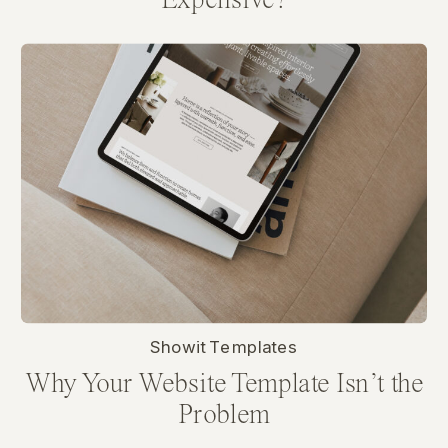
Expensive?
Showit Templates
Why Your Website Template Isn’t the
Problem