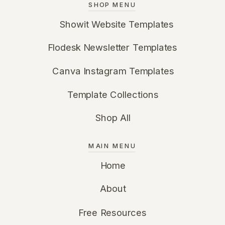
SHOP MENU
Showit Website Templates
Flodesk Newsletter Templates
Canva Instagram Templates
Template Collections
Shop All
MAIN MENU
Home
About
Free Resources