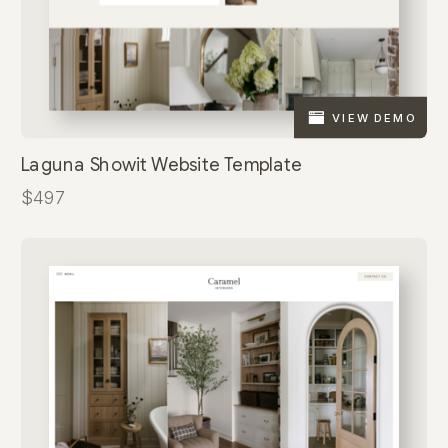
VIEW DEMO
Laguna Showit Website Template
$497