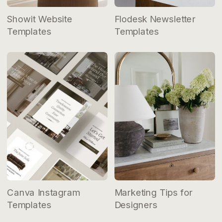
Showit Website
Flodesk Newsletter
Templates
Templates
Canva Instagram
Marketing Tips for
Templates
Designers