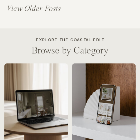
View Older Posts
EXPLORE THE COASTAL EDIT
Browse by Category