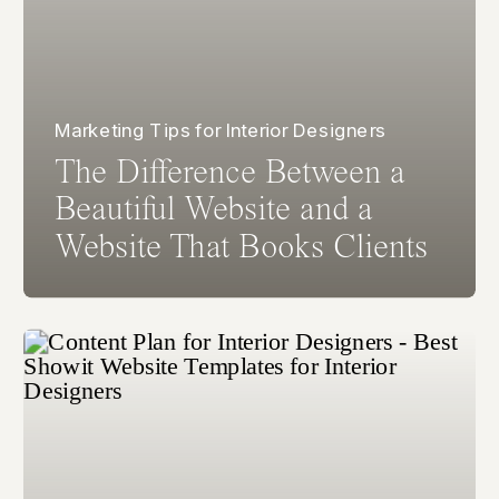
Marketing Tips for Interior Designers
The Difference Between a
Beautiful Website and a
Website That Books Clients