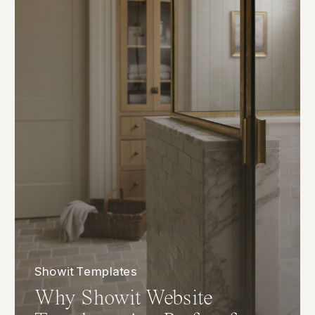
Showit Templates
Why Showit Website