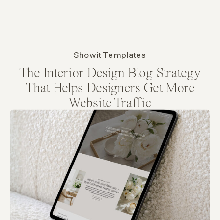
Showit Templates
The Interior Design Blog Strategy
That Helps Designers Get More
Website Traffic