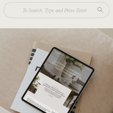
Search
for: