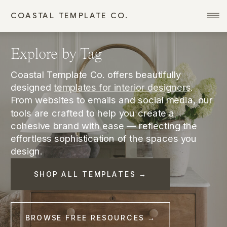
COASTAL TEMPLATE CO.
Explore by Tag
Coastal Template Co. offers beautifully
designed
templates for interior designers
.
From websites to emails and social media, our
tools are crafted to help you create a
cohesive brand with ease — reflecting the
effortless sophistication of the spaces you
design.
SHOP ALL TEMPLATES →
BROWSE FREE RESOURCES →