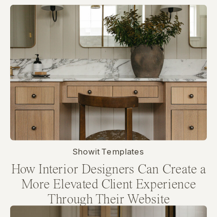
Showit Templates
How Interior Designers Can Create a
More Elevated Client Experience
Through Their Website