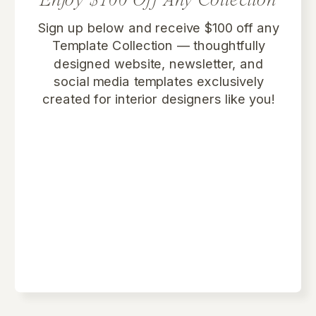
Enjoy $100 Off Any Collection
Sign up below and receive $100 off any
Template Collection
— thoughtfully
designed website, newsletter, and
social media templates exclusively
created for interior designers like you!