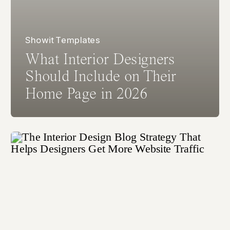
Showit Templates
What Interior Designers
Should Include on Their
Home Page in 2026