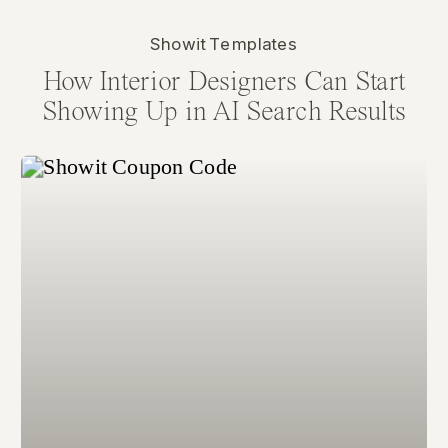
Showit Templates
How Interior Designers Can Start
Showing Up in AI Search Results