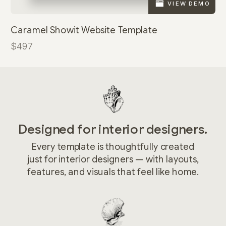
VIEW DEMO
Caramel Showit Website Template
$497
Designed for interior designers.
Every template is thoughtfully created
just for interior designers — with layouts,
features, and visuals that feel like home.