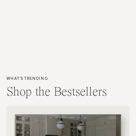
WHAT'S TRENDING
Shop the Bestsellers