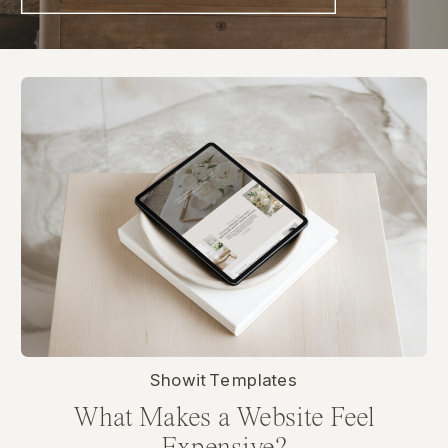
Showit Templates
What Makes a Website Feel