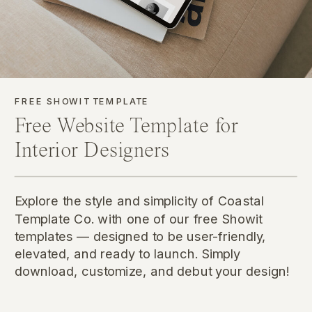
FREE SHOWIT TEMPLATE
Free Website Template for
Interior Designers
Explore the style and simplicity of Coastal
Template Co. with one of our free Showit
templates — designed to be user-friendly,
elevated, and ready to launch. Simply
download, customize, and debut your design!