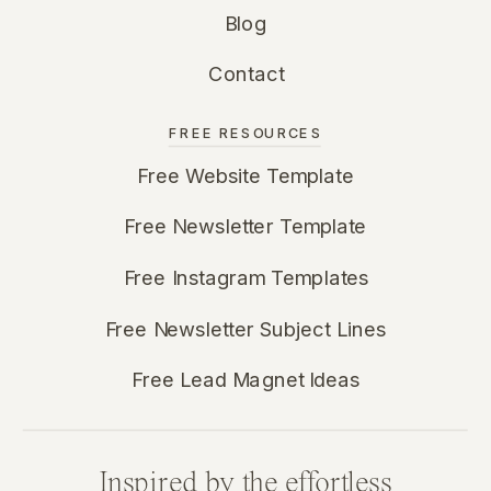
Blog
Contact
FREE RESOURCES
Free Website Template
Free Newsletter Template
Free Instagram Templates
Free Newsletter Subject Lines
Free Lead Magnet Ideas
Inspired by the effortless