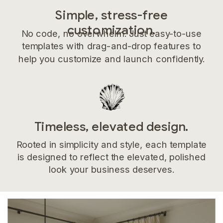
Simple, stress-free
customization.
No code, no overwhelm. Just easy-to-use
templates with drag-and-drop features to
help you customize and launch confidently.
Timeless, elevated design.
Rooted in simplicity and style, each template
is designed to reflect the elevated, polished
look your business deserves.