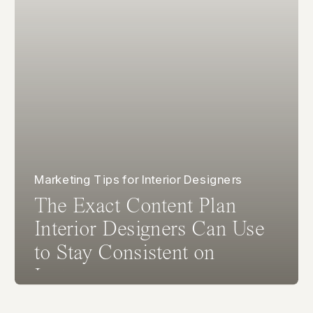
Marketing Tips for Interior Designers
The Exact Content Plan
Interior Designers Can Use
to Stay Consistent on
Instagram