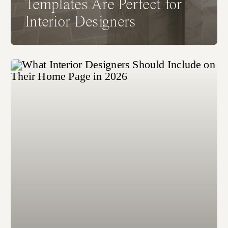
Templates Are Perfect for
Interior Designers