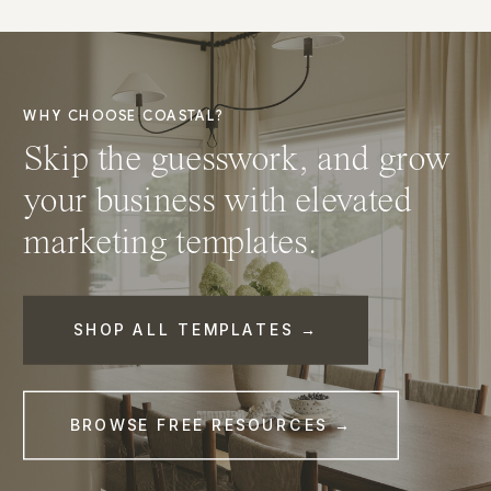
WHY CHOOSE COASTAL?
Skip the guesswork, and grow
your business with elevated
marketing templates.
SHOP ALL TEMPLATES →
BROWSE FREE RESOURCES →