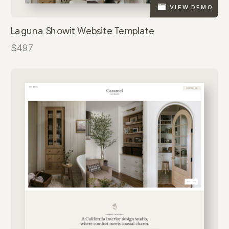
VIEW DEMO
Laguna Showit Website Template
$497