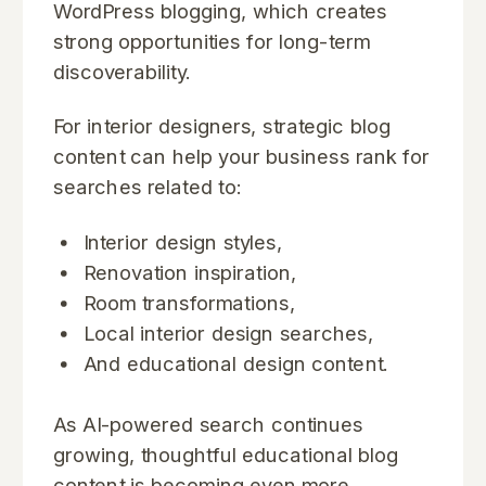
WordPress blogging, which creates
strong opportunities for long-term
discoverability.
For interior designers, strategic blog
content can help your business rank for
searches related to:
Interior design styles,
Renovation inspiration,
Room transformations,
Local interior design searches,
And educational design content.
As AI-powered search continues
growing, thoughtful educational blog
content is becoming even more