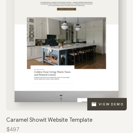
VIEW DEMO
Caramel Showit Website Template
$497