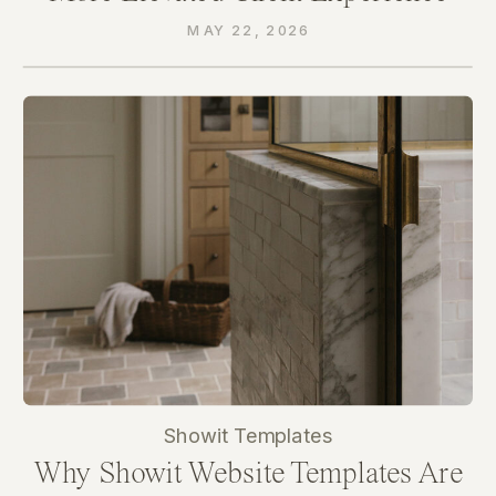
Through Their Website
MAY 22, 2026
Showit Templates
Why Showit Website Templates Are