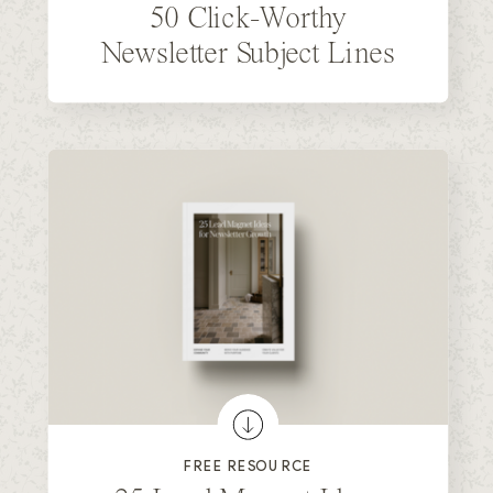
50 Click-Worthy
Newsletter Subject Lines
FREE RESOURCE