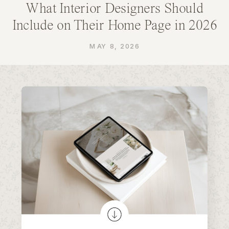
What Interior Designers Should
Include on Their Home Page in 2026
MAY 8, 2026