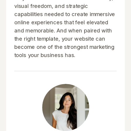
visual freedom, and strategic
capabilities needed to create immersive
online experiences that feel elevated
and memorable. And when paired with
the right template, your website can
become one of the strongest marketing
tools your business has.