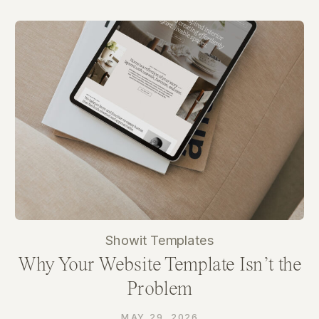
Showit Templates
Why Your Website Template Isn’t the
Problem
MAY 29, 2026