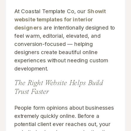
At Coastal Template Co, our
Showit
website templates for interior
designers
are intentionally designed to
feel warm, editorial, elevated, and
conversion-focused — helping
designers create beautiful online
experiences without needing custom
development.
The Right Website Helps Build
Trust Faster
People form opinions about businesses
extremely quickly online. Before a
potential client ever reaches out, your