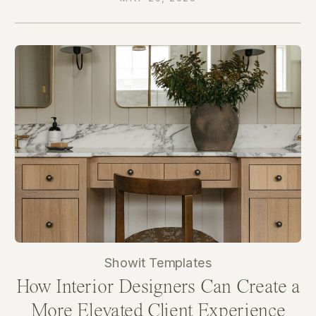
Showit Templates
How Interior Designers Can Create a
More Elevated Client Experience