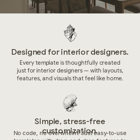
Designed for interior designers.
Every template is thoughtfully created
just for interior designers — with layouts,
features, and visuals that feel like home.
Simple, stress-free
customization.
No code, no overwhelm. Just easy-to-use