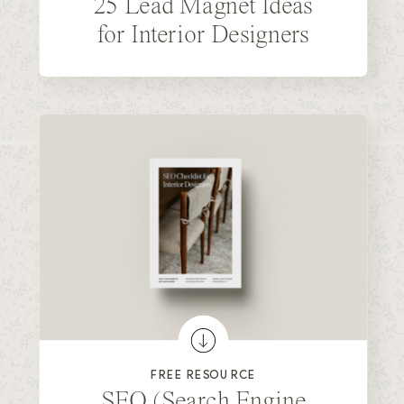
25 Lead Magnet Ideas
for Interior Designers
FREE RESOURCE
SEO (Search Engine