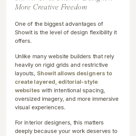
More Creative Freedom
One of the biggest advantages of
Showit is the level of design flexibility it
offers.
Unlike many website builders that rely
heavily on rigid grids and restrictive
layouts,
Showit allows designers to
create layered, editorial-style
websites
with intentional spacing,
oversized imagery, and more immersive
visual experiences.
For interior designers, this matters
deeply because your work deserves to