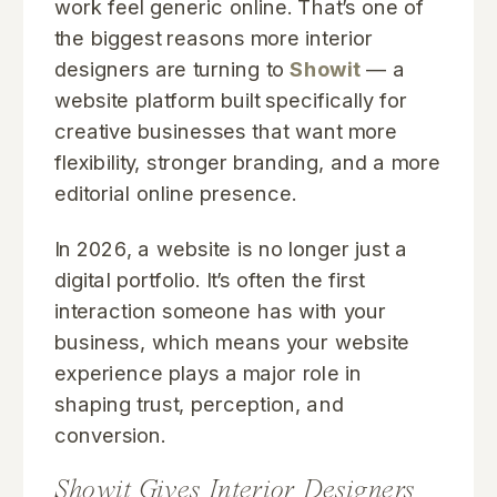
work feel generic online. That’s one of
the biggest reasons more interior
designers are turning to
Showit
— a
website platform built specifically for
creative businesses that want more
flexibility, stronger branding, and a more
editorial online presence.
In 2026, a website is no longer just a
digital portfolio. It’s often the first
interaction someone has with your
business, which means your website
experience plays a major role in
shaping trust, perception, and
conversion.
Showit Gives Interior Designers