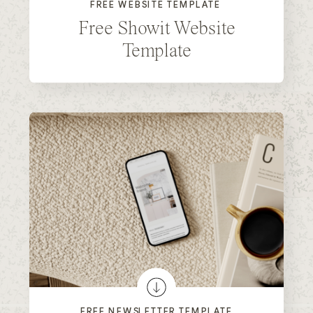
FREE WEBSITE TEMPLATE
Free Showit Website
Template
FREE NEWSLETTER TEMPLATE