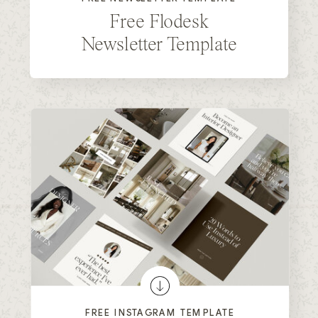
Free Flodesk
Newsletter Template
FREE INSTAGRAM TEMPLATE