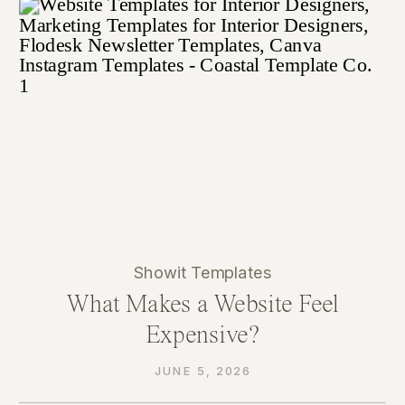
Showit Templates
What Makes a Website Feel
Expensive?
JUNE 5, 2026