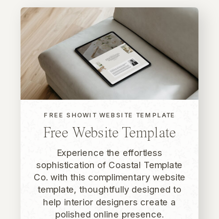
FREE SHOWIT WEBSITE TEMPLATE
Free Website Template
Experience the effortless
sophistication of Coastal Template
Co. with this complimentary website
template, thoughtfully designed to
help interior designers create a
polished online presence.