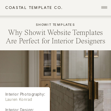
COASTAL TEMPLATE CO.
SHOWIT TEMPLATES
Why Showit Website Templates
Are Perfect for Interior Designers
Interior Photography:
Lauren Konrad
Interior Design: