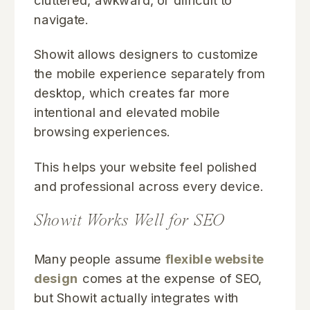
cluttered, awkward, or difficult to
navigate.
Showit allows designers to customize
the mobile experience separately from
desktop, which creates far more
intentional and elevated mobile
browsing experiences.
This helps your website feel polished
and professional across every device.
Showit Works Well for SEO
Many people assume
flexible website
design
comes at the expense of SEO,
but Showit actually integrates with