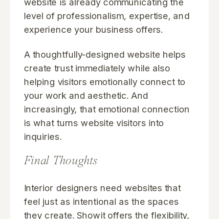
website is already communicating the
level of professionalism, expertise, and
experience your business offers.
A thoughtfully-designed website helps
create trust immediately while also
helping visitors emotionally connect to
your work and aesthetic. And
increasingly, that emotional connection
is what turns website visitors into
inquiries.
Final Thoughts
Interior designers need websites that
feel just as intentional as the spaces
they create. Showit offers the flexibility,