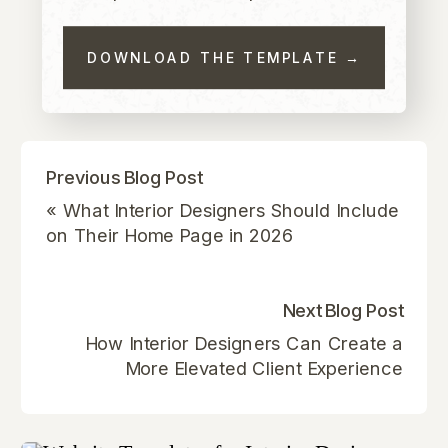
DOWNLOAD THE TEMPLATE →
Previous Blog Post
«
What Interior Designers Should Include
on Their Home Page in 2026
Next Blog Post
How Interior Designers Can Create a
More Elevated Client Experience
Through Their Website
»