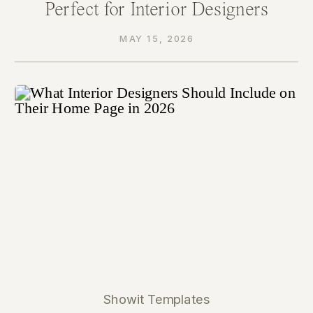
Perfect for Interior Designers
MAY 15, 2026
Showit Templates