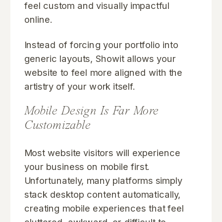
feel custom and visually impactful
online.
Instead of forcing your portfolio into
generic layouts, Showit allows your
website to feel more aligned with the
artistry of your work itself.
Mobile Design Is Far More
Customizable
Most website visitors will experience
your business on mobile first.
Unfortunately, many platforms simply
stack desktop content automatically,
creating mobile experiences that feel