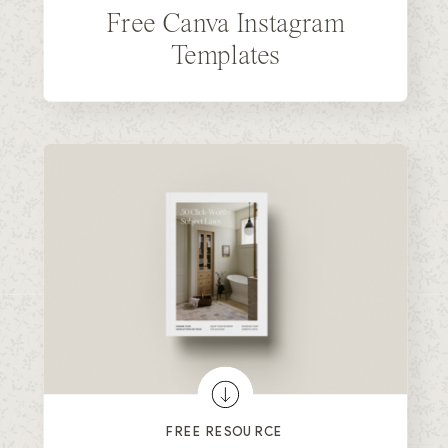
Free Canva Instagram
Templates
FREE RESOURCE