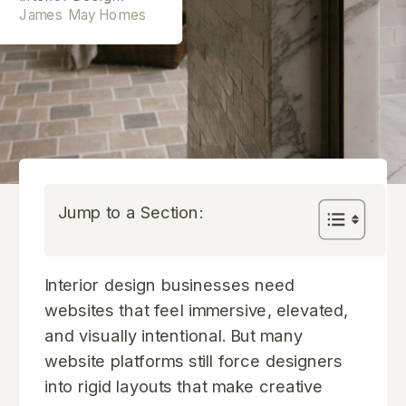
James May Homes
Jump to a Section:
Interior design businesses need
websites that feel immersive, elevated,
and visually intentional. But many
website platforms still force designers
into rigid layouts that make creative