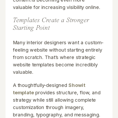
valuable for increasing visibility online.
Templates Create a Stronger
Starting Point
Many interior designers want a custom-
feeling website without starting entirely
from scratch. That’s where strategic
website templates become incredibly
valuable.
A thoughtfully-designed
Showit
template
provides structure, flow, and
strategy while still allowing complete
customization through imagery,
branding, typography, and messaging.