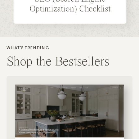
Optimization) Checklist
WHAT'S TRENDING
Shop the Bestsellers