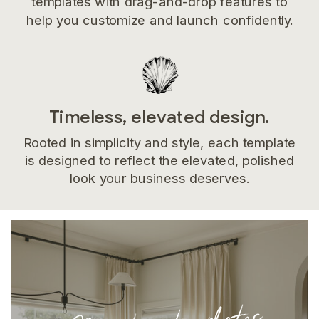
templates with drag-and-drop features to
help you customize and launch confidently.
Timeless, elevated design.
Rooted in simplicity and style, each template
is designed to reflect the elevated, polished
look your business deserves.