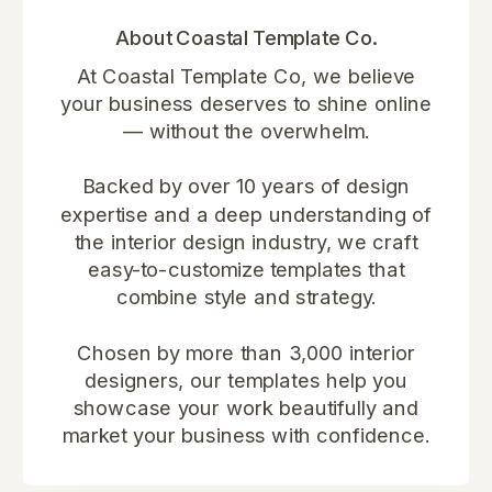
About Coastal Template Co.
At Coastal Template Co, we believe
your business deserves to shine online
— without the overwhelm.
Backed by over 10 years of design
expertise and a deep understanding of
the interior design industry, we craft
easy-to-customize templates that
combine style and strategy.
Chosen by more than 3,000 interior
designers, our templates help you
showcase your work beautifully and
market your business with confidence.