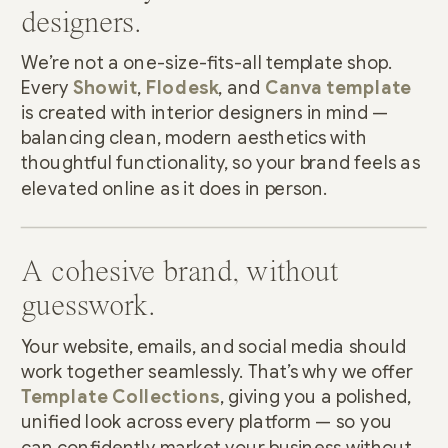
designers.
We’re not a one-size-fits-all template shop.
Every
Showit
,
Flodesk
, and
Canva template
is created with interior designers in mind —
balancing clean, modern aesthetics with
thoughtful functionality, so your brand feels as
elevated online as it does in person.
A cohesive brand, without
guesswork.
Your website, emails, and social media should
work together seamlessly. That’s why we offer
Template Collections
, giving you a polished,
unified look across every platform — so you
can confidently market your business without