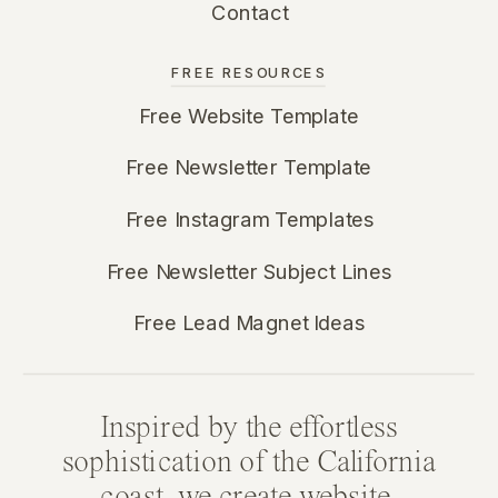
Contact
FREE RESOURCES
Free Website Template
Free Newsletter Template
Free Instagram Templates
Free Newsletter Subject Lines
Free Lead Magnet Ideas
Inspired by the effortless
sophistication of the California