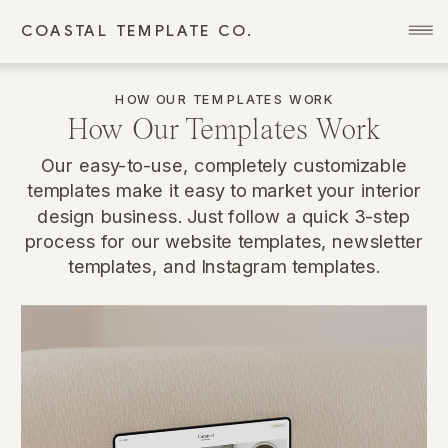
COASTAL TEMPLATE CO.
HOW OUR TEMPLATES WORK
How Our Templates Work
Our easy-to-use, completely customizable
templates make it easy to market your interior
design business. Just follow a quick 3-step
process for our website templates, newsletter
templates, and Instagram templates.