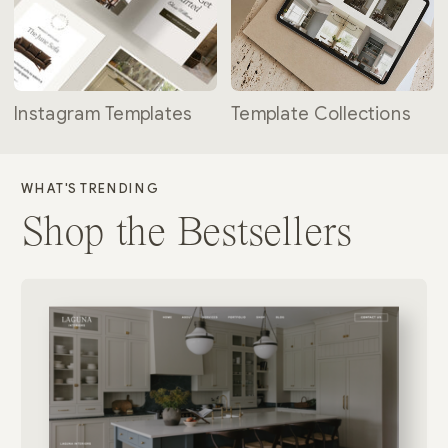
Instagram Templates
Template Collections
WHAT'S TRENDING
Shop the Bestsellers