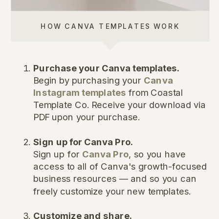
HOW CANVA TEMPLATES WORK
Purchase your Canva templates.
Begin by purchasing your
Canva
Instagram templates
from Coastal
Template Co. Receive your download via
PDF upon your purchase.
Sign up for Canva Pro.
Sign up for
Canva Pro
, so you have
access to all of Canva's growth-focused
business resources — and so you can
freely customize your new templates.
Customize and share.