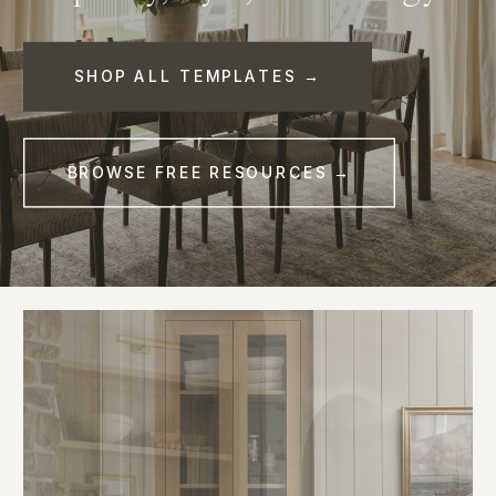
SHOP ALL TEMPLATES →
BROWSE FREE RESOURCES →