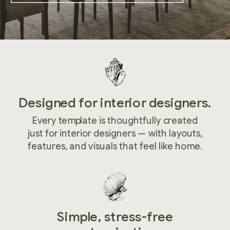
Designed for interior designers.
Every template is thoughtfully created
just for interior designers — with layouts,
features, and visuals that feel like home.
Simple, stress-free