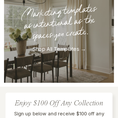
Marketing te
mplates
as intentional as the
spaces you create.
Shop All Templates →
Enjoy $100 Off Any Collection
Sign up below and receive $100 off any