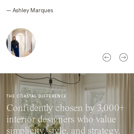
— Ashley Marques
THE COASTAL DIFFERENCE
Confidently chosen by 3,000+
interior designers who value
simplicity, style, and strategy.