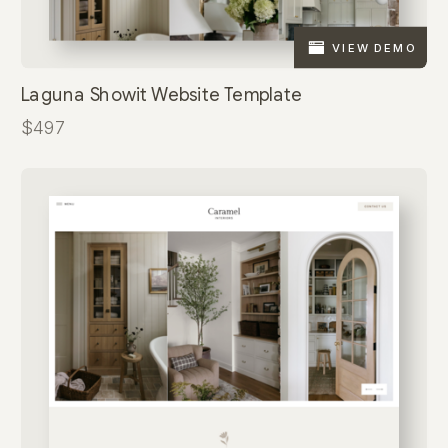
VIEW DEMO
Laguna Showit Website Template
$497