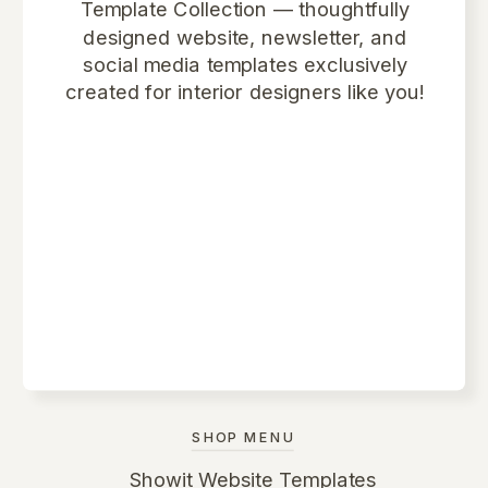
Template Collection
— thoughtfully
designed website, newsletter, and
social media templates exclusively
created for interior designers like you!
SHOP MENU
Showit Website Templates