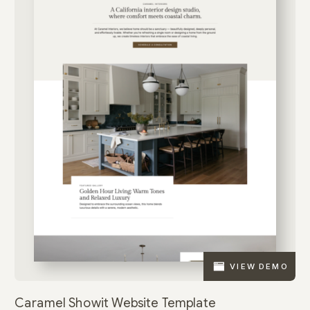
VIEW DEMO
Caramel Showit Website Template