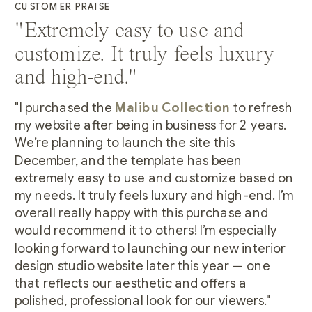
CUSTOMER PRAISE
"Extremely easy to use and
customize. It truly feels luxury
and high-end."
"I purchased the
Malibu Collection
to refresh
my website after being in business for 2 years.
We’re planning to launch the site this
December, and the template has been
extremely easy to use and customize based on
my needs. It truly feels luxury and high-end. I’m
overall really happy with this purchase and
would recommend it to others! I’m especially
looking forward to launching our new interior
design studio website later this year — one
that reflects our aesthetic and offers a
polished, professional look for our viewers."