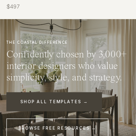
$497
THE COASTAL DIFFERENCE
Confidently chosen by 3,000+
interior designers who value
simplicity, style, and strategy.
SHOP ALL TEMPLATES →
BROWSE FREE RESOURCES →