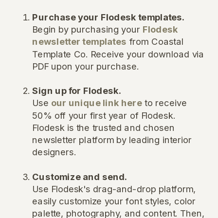
Purchase your Flodesk templates.
Begin by purchasing your
Flodesk
newsletter templates
from Coastal
Template Co. Receive your download via
PDF upon your purchase.
Sign up for Flodesk.
Use
our unique link here
to receive
50% off your first year of Flodesk.
Flodesk is the trusted and chosen
newsletter platform by leading interior
designers.
Customize and send.
Use Flodesk's drag-and-drop platform,
easily customize your font styles, color
palette, photography, and content. Then,