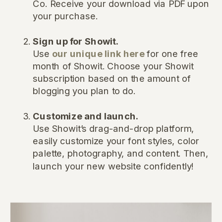
Co. Receive your download via PDF upon
your purchase.
Sign up for Showit.
Use
our unique link here
for one free
month of Showit. Choose your Showit
subscription based on the amount of
blogging you plan to do.
Customize and launch.
Use Showit’s drag-and-drop platform,
easily customize your font styles, color
palette, photography, and content. Then,
launch your new website confidently!