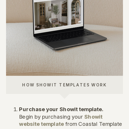
HOW SHOWIT TEMPLATES WORK
Purchase your Showit template.
Begin by purchasing your
Showit
website template
from Coastal Template