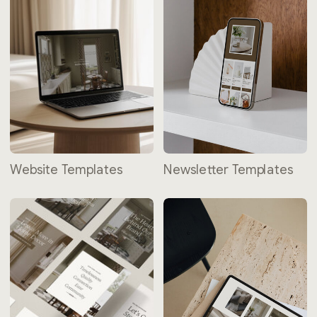
Website Templates
Newsletter Templates