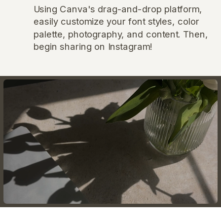
Using Canva's drag-and-drop platform,
easily customize your font styles, color
palette, photography, and content. Then,
begin sharing on Instagram!