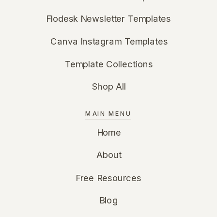
Flodesk Newsletter Templates
Canva Instagram Templates
Template Collections
Shop All
MAIN MENU
Home
About
Free Resources
Blog