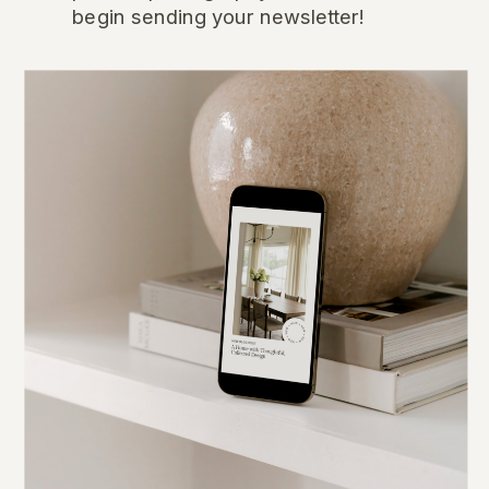
begin sending your newsletter!