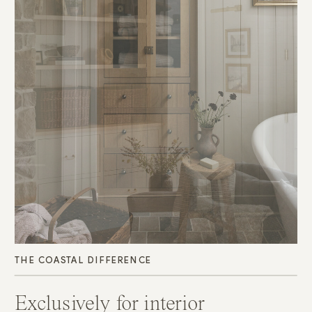
THE COASTAL DIFFERENCE
Exclusively for interior