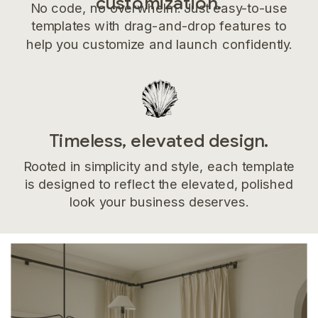
customization.
No code, no overwhelm. Just easy-to-use
templates with drag-and-drop features to
help you customize and launch confidently.
Timeless, elevated design.
Rooted in simplicity and style, each template
is designed to reflect the elevated, polished
look your business deserves.