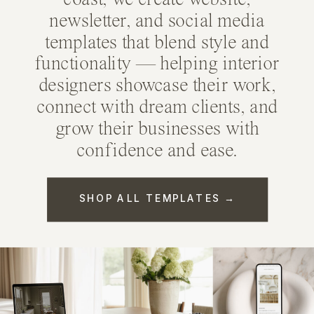
coast, we create
website
,
newsletter
, and
social media
templates
that blend style and
functionality — helping interior
designers showcase their work,
connect with dream clients, and
grow their businesses with
confidence and ease.
SHOP ALL TEMPLATES →