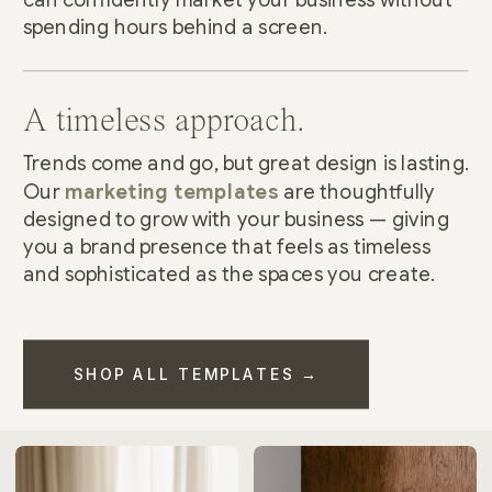
spending hours behind a screen.
A timeless approach.
Trends come and go, but great design is lasting.
Our
marketing templates
are thoughtfully
designed to grow with your business — giving
you a brand presence that feels as timeless
and sophisticated as the spaces you create.
SHOP ALL TEMPLATES →