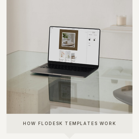
HOW FLODESK TEMPLATES WORK