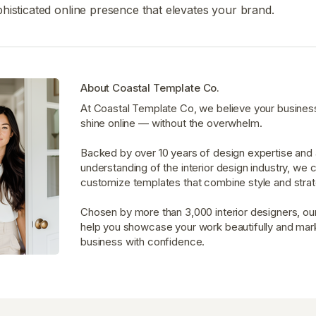
histicated online presence that elevates your brand.
About Coastal Template Co.
At Coastal Template Co, we believe your busines
shine online — without the overwhelm.
Backed by over 10 years of design expertise and
understanding of the interior design industry, we 
customize templates that combine style and strat
Chosen by more than 3,000 interior designers, ou
help you showcase your work beautifully and mar
business with confidence.