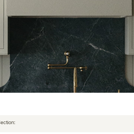
ection: