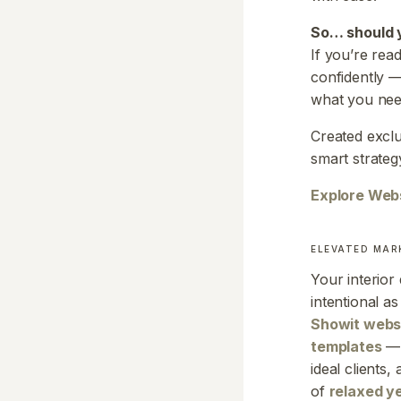
So… should 
If you’re rea
confidently —
what you nee
Created exclu
smart strateg
Explore Web
ELEVATED MAR
Your interior
intentional a
Showit webs
templates
— 
ideal clients
of
relaxed y