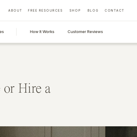
ABOUT
FREE RESOURCES
SHOP
BLOG
CONTACT
es
How It Works
Customer Reviews
 or Hire a