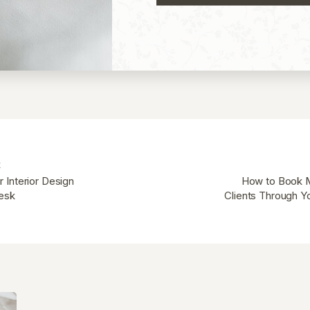
t
 Interior Design
How to Book M
desk
Clients Through Y