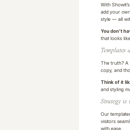
With Showit’s
add your own 
style — all w
You don’t ha
that looks lik
Templates d
The truth? A 
copy, and tho
Think of it l
and styling ma
Strategy is 
Our templates
visitors seaml
with ease.