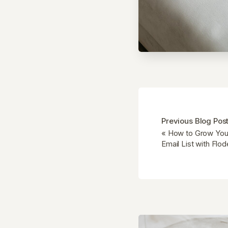
Previous Blog Pos
«
How to Grow Your
Email List with Flo