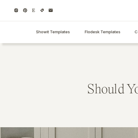
Showit Templates
Flodesk Templates
C
Should Yo