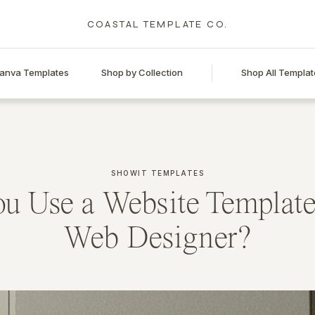
COASTAL TEMPLATE CO.
anva Templates
Shop by Collection
Shop All Templat
SHOWIT TEMPLATES
u Use a Website Template
Web Designer?