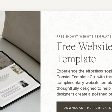
FREE SHOWIT WEBSITE TEMPLATE
Free Websit
Template
Experience the effortless soph
Coastal Template Co. with thi
complimentary website templa
thoughtfully designed to help 
designers create a polished o
DOWNLOAD THE TEMPLATE