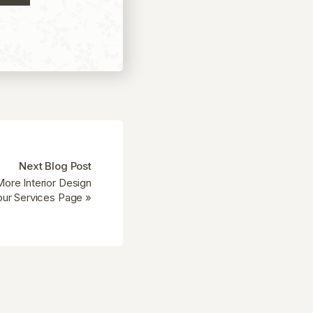
Next Blog Post
ore Interior Design
our Services Page
»