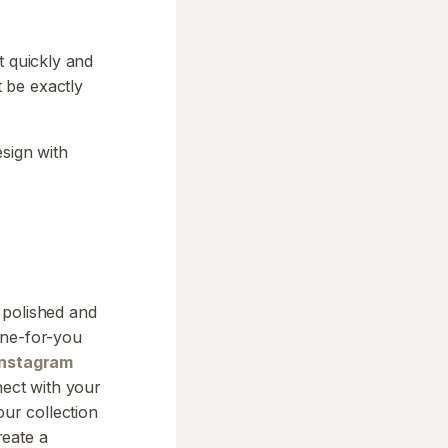
t quickly and
 be exactly
esign with
 polished and
one-for-you
Instagram
ect with your
our collection
reate a