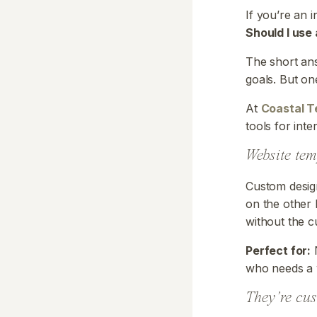
If you’re an 
Should I use
The short ans
goals. But on
At
Coastal T
tools for int
Website te
Custom design
on the other 
without the c
Perfect for:
N
who needs a 
They’re cu