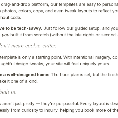
 drag-and-drop platform, our templates are easy to persona
photos, colors, copy, and even tweak layouts to reflect yo
ithout code.
ve to be tech-savvy.
Just follow our guided setup, and you’
e
you
built it from scratch (without the late nights or second-
on’t mean cookie-cutter.
template is only a starting point. With intentional imagery, c
ughtful design tweaks, your site will feel uniquely yours.
ike a well-designed home:
The floor plan is set, but the finish
ke it one of a kind.
built in.
 aren’t just pretty — they’re purposeful. Every layout is des
essly from curiosity to inquiry, helping you book more of the 