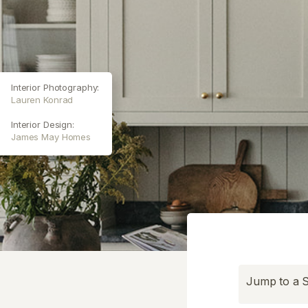
Interior Photography:
Lauren Konrad
Interior Design:
James May Homes
Jump to a S