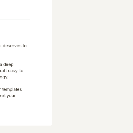
s deserves to
 a deep
craft easy-to-
egy.
r templates
ket your