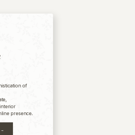
e
istication of
s
te,
interior
nline presence.
 →