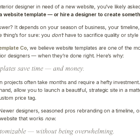
interior designer in need of a new website, you’ve likely aske
 a website template — or hire a designer to create somet
wer? It depends on your season of business, your timeline
e thing’s for sure: you
don’t
have to sacrifice quality or style
emplate Co
, we believe website templates are one of the m
erior designers — when they’re done right. Here’s why:
mplates save time — and money.
 projects often take months and require a hefty investment
hand, allow you to launch a beautiful, strategic site in a mat
ustom price tag.
ewer designers, seasoned pros rebranding on a timeline, 
website that works
now.
stomizable — without being overwhelming.