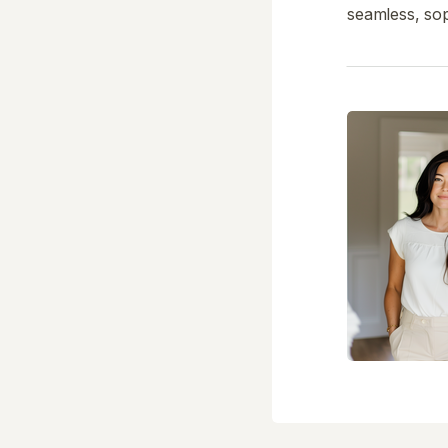
seamless, sop