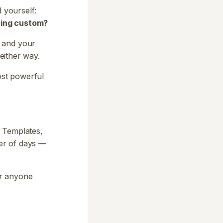
d yourself:
hing custom?
, and your
 either way.
ost powerful
. Templates,
ter of days —
or anyone