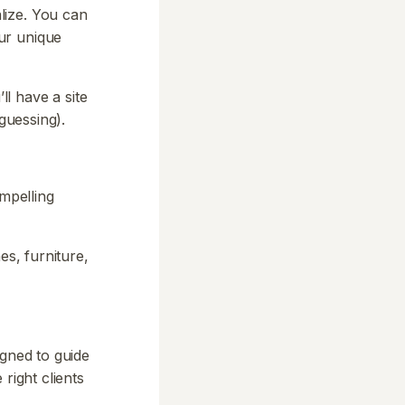
lize. You can
ur unique
ll have a site
guessing).
ompelling
es, furniture,
igned to guide
right clients