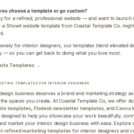
you choose a template or go custom?
dy for a refined, professional website — and want to launch i
 a Showit website template from Coastal Template Co. might
d.
sively for interior designers, our templates blend elevated d
y — so you can get back to doing what you love most.
site Templates →
KETING TEMPLATES FOR INTERIOR DESIGNERS
 design business deserves a brand and marketing strategy as
s the spaces you create. At Coastal Template Co, we offer d
ite templates
,
Flodesk newsletter templates
,
and
Canva 
designed to help you showcase your work beautifully, conn
, and market your interior design business with ease. Explore 
et refined marketing templates
for interior designers and c