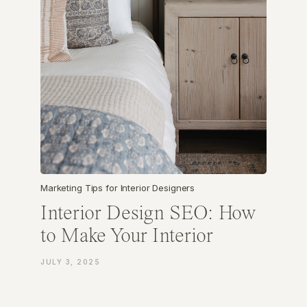
Marketing Tips for Interior Designers
Interior Design SEO: How
to Make Your Interior
Design Business
JULY 3, 2025
Discoverable Online