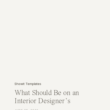
Showit Templates
What Should Be on an
Interior Designer’s
Website? (A Must-Have