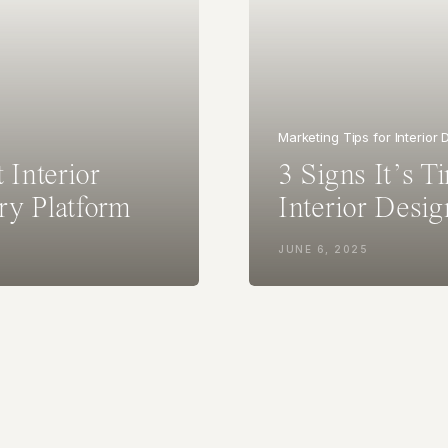
Marketing Tips for Interior
 Interior
3 Signs It’s T
ry Platform
Interior Desig
Presence
JUNE 6, 2025