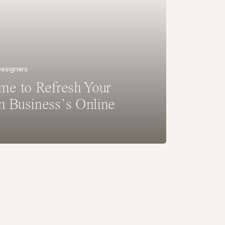
 Designers
ime to Refresh Your
n Business’s Online