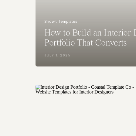
Showit Templates
How to Build an Interior
Portfolio That Converts
JULY 1, 2025