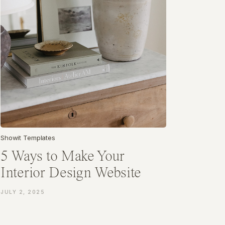
Showit Templates
5 Ways to Make Your
Interior Design Website
More Client-Friendly
JULY 2, 2025