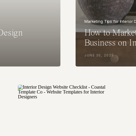
Marketing Tips for Interior
 Design
How to Market
Business on I
JUNE 30, 2025