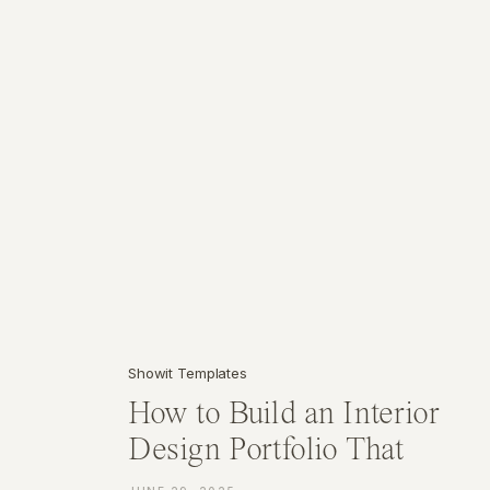
Showit Templates
How to Build an Interior
Design Portfolio That
Attracts High-End Clients