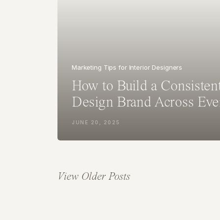
Marketing Tips for Interior Designers
How to Build a Consistent
Design Brand Across Eve
JUNE 20, 2025
View Older Posts