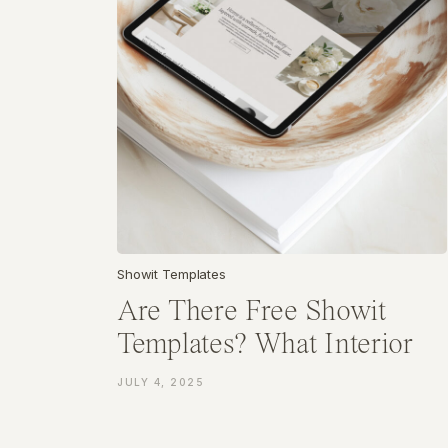
Showit Templates
Are There Free Showit
Templates? What Interior
Designers Should Know
JULY 4, 2025