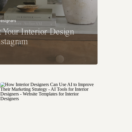
 Designers
 Your Interior Design
nstagram