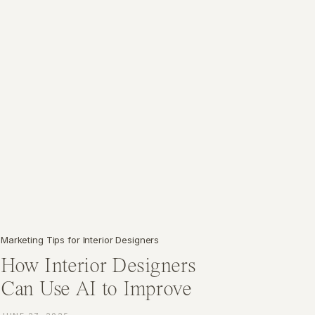
Marketing Tips for Interior Designers
How Interior Designers
Can Use AI to Improve
Their Marketing Strategy