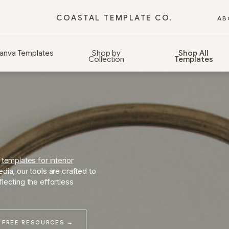
COASTAL TEMPLATE CO.
AB
anva Templates
Shop by
Shop All
Collection
Templates
d
templates for interior
dia, our tools are crafted to
lecting the effortless
 FREE RESOURCES →