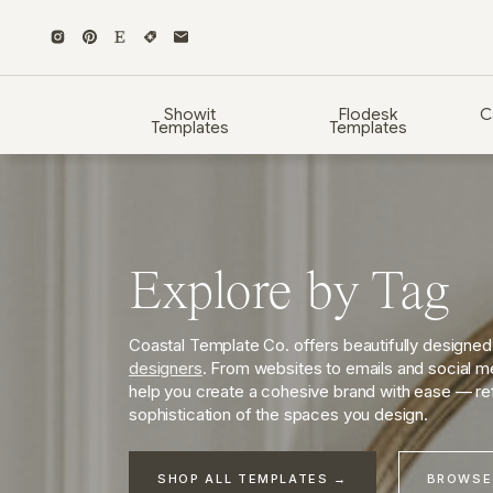
Showit
Flodesk
C
Templates
Templates
Explore by Tag
Coastal Template Co. offers beautifully designe
designers
. From websites to emails and social me
help you create a cohesive brand with ease — ref
sophistication of the spaces you design.
SHOP ALL TEMPLATES →
BROWSE