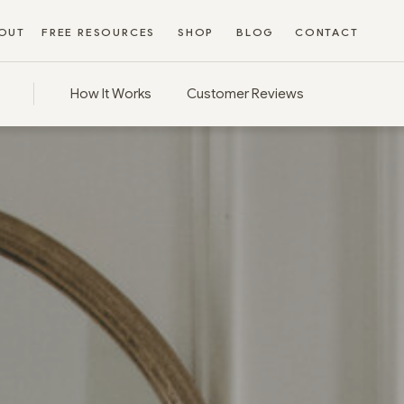
OUT
FREE RESOURCES
SHOP
BLOG
CONTACT
How It Works
Customer Reviews