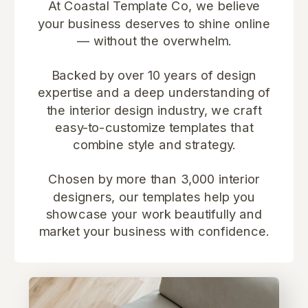
At Coastal Template Co, we believe
your business deserves to shine online
— without the overwhelm.
Backed by over 10 years of design
expertise and a deep understanding of
the interior design industry, we craft
easy-to-customize templates that
combine style and strategy.
Chosen by more than 3,000 interior
designers, our templates help you
showcase your work beautifully and
market your business with confidence.