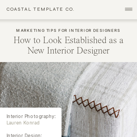
COASTAL TEMPLATE CO.
MARKETING TIPS FOR INTERIOR DESIGNERS
How to Look Established as a
New Interior Designer
Interior Photography:
Lauren Konrad
Interior Design: