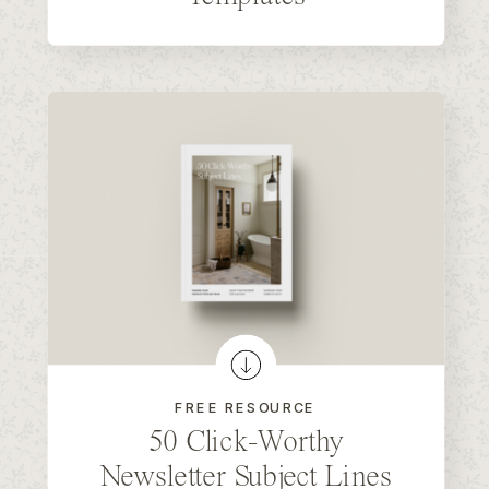
FREE RESOURCE
50 Click-Worthy
Newsletter Subject Lines