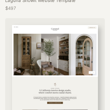
Laguna Showit Website Template
$497