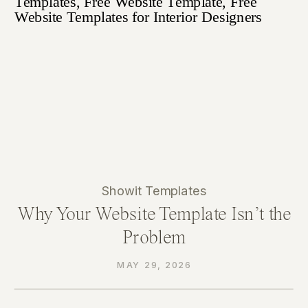
Showit Templates
Why Your Website Template Isn’t the
Problem
MAY 29, 2026