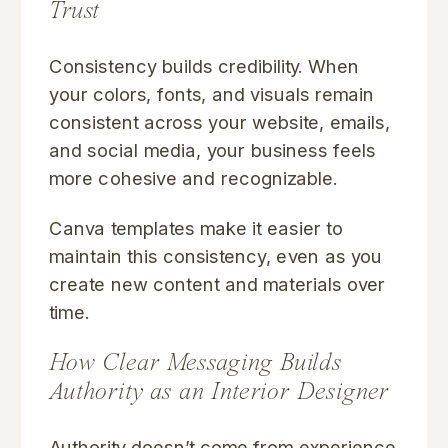
Trust
Consistency builds credibility. When
your colors, fonts, and visuals remain
consistent across your website, emails,
and social media, your business feels
more cohesive and recognizable.
Canva templates make it easier to
maintain this consistency, even as you
create new content and materials over
time.
How Clear Messaging Builds
Authority as an Interior Designer
Authority doesn’t come from experience