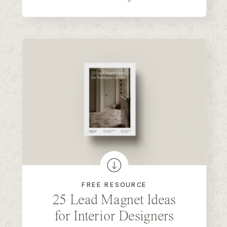
FREE RESOURCE
25 Lead Magnet Ideas
for Interior Designers