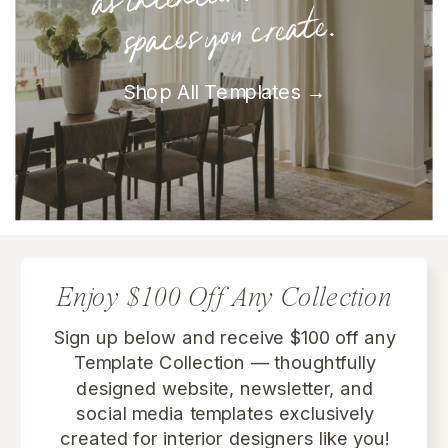
spaces you create.
Shop All Templates →
Enjoy $100 Off Any Collection
Sign up below and receive $100 off any
Template Collection
— thoughtfully
designed website, newsletter, and
social media templates exclusively
created for interior designers like you!