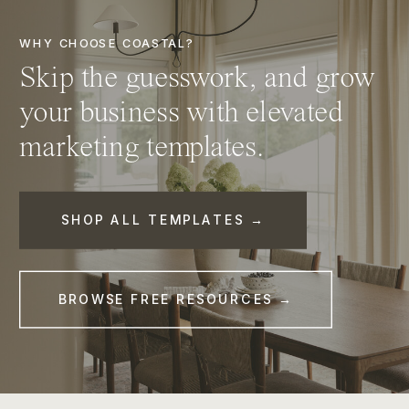
WHY CHOOSE COASTAL?
Skip the guesswork, and grow
your business with elevated
marketing templates.
SHOP ALL TEMPLATES →
BROWSE FREE RESOURCES →