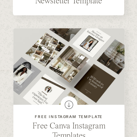
Newsletter Template
FREE INSTAGRAM TEMPLATE
Free Canva Instagram
Templates