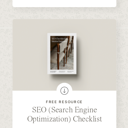
FREE RESOURCE
SEO (Search Engine
Optimization) Checklist