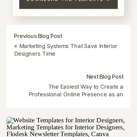
Previous Blog Post
«
Marketing Systems That Save Interior
Designers Time
Next Blog Post
The Easiest Way to Create a
Professional Online Presence as an
Interior Designer
»