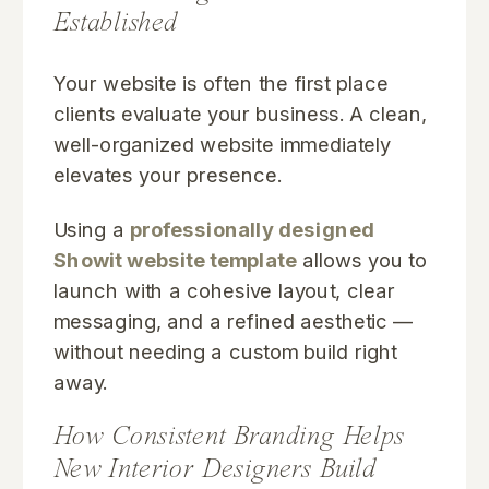
Established
Your website is often the first place
clients evaluate your business. A clean,
well-organized website immediately
elevates your presence.
Using a
professionally designed
Showit website template
allows you to
launch with a cohesive layout, clear
messaging, and a refined aesthetic —
without needing a custom build right
away.
How Consistent Branding Helps
New Interior Designers Build