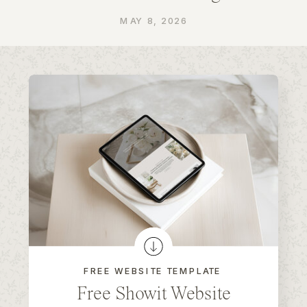
MAY 8, 2026
FREE WEBSITE TEMPLATE
Free Showit Website