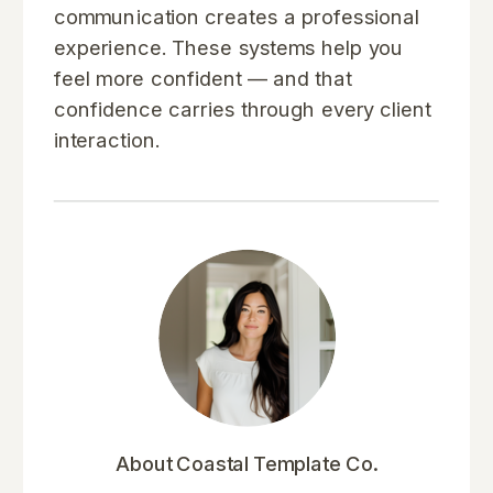
communication creates a professional
experience. These systems help you
feel more confident — and that
confidence carries through every client
interaction.
About Coastal Template Co.