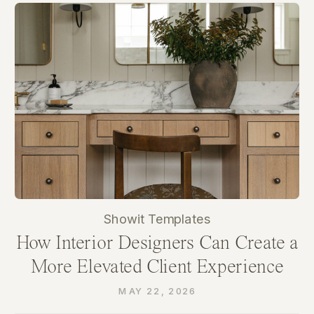
Showit Templates
How Interior Designers Can Create a
More Elevated Client Experience
Through Their Website
MAY 22, 2026