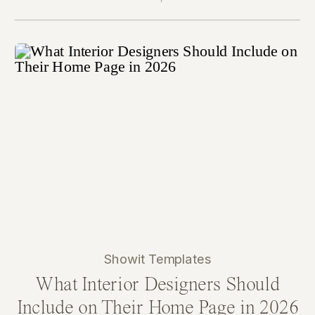
Showit Templates
What Interior Designers Should
Include on Their Home Page in 2026