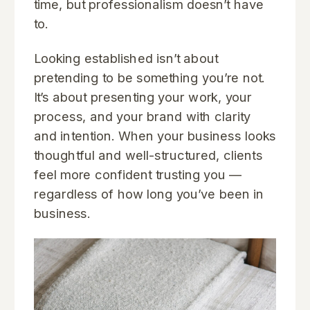
time, but professionalism doesn’t have
to.
Looking established isn’t about
pretending to be something you’re not.
It’s about presenting your work, your
process, and your brand with clarity
and intention. When your business looks
thoughtful and well-structured, clients
feel more confident trusting you —
regardless of how long you’ve been in
business.