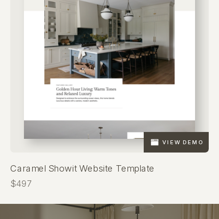
VIEW DEMO
Caramel Showit Website Template
$497