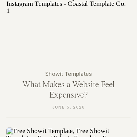
Showit Templates
What Makes a Website Feel
Expensive?
JUNE 5, 2026