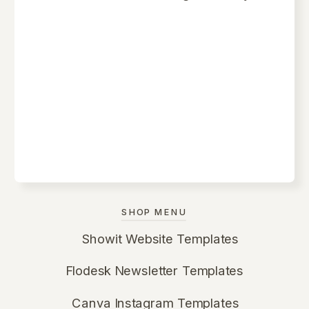
SHOP MENU
Showit Website Templates
Flodesk Newsletter Templates
Canva Instagram Templates