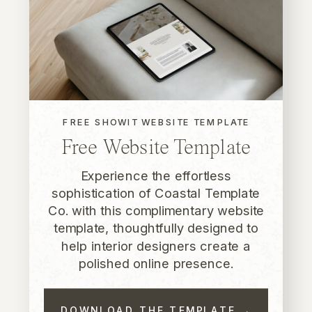
FREE SHOWIT WEBSITE TEMPLATE
Free Website Template
Experience the effortless
sophistication of Coastal Template
Co. with this complimentary website
template, thoughtfully designed to
help interior designers create a
polished online presence.
DOWNLOAD THE TEMPLATE →