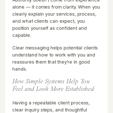
alone — it comes from clarity. When you
clearly explain your services, process,
and what clients can expect, you
position yourself as confident and
capable.
Clear messaging helps potential clients
understand how to work with you and
reassures them that they’re in good
hands.
How Simple Systems Help You
Feel and Look More Established
Having a repeatable client process,
clear inquiry steps, and thoughtful