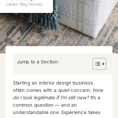
James May Homes
Jump to a Section:
Starting an interior design business
often comes with a quiet concern:
How
do I look legitimate if I’m still new?
It’s a
common question — and an
understandable one. Experience takes