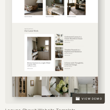
VIEW DEMO