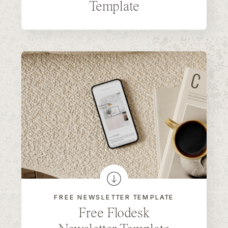
Template
FREE NEWSLETTER TEMPLATE
Free Flodesk