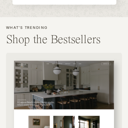
WHAT'S TRENDING
Shop the Bestsellers