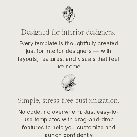
Designed for interior designers.
Every template is thoughtfully created
just for interior designers — with
layouts, features, and visuals that feel
like home.
Simple, stress-free customization.
No code, no overwhelm. Just easy-to-
use templates with drag-and-drop
features to help you customize and
launch confidently.