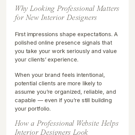
Why Looking Professional Matters
for New Interior Designers
First impressions shape expectations. A
polished online presence signals that
you take your work seriously and value
your clients’ experience.
When your brand feels intentional,
potential clients are more likely to
assume you’re organized, reliable, and
capable — even if you’re still building
your portfolio.
How a Professional Website Helps
Interior Designers Look