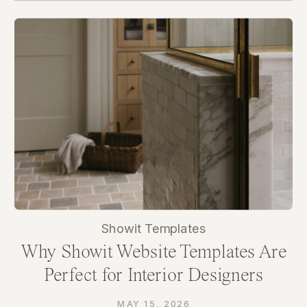
Showit Templates
Why Showit Website Templates Are
Perfect for Interior Designers
MAY 15, 2026