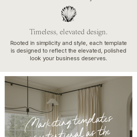
Timeless, elevated design.
Rooted in simplicity and style, each template
is designed to reflect the elevated, polished
look your business deserves.
Marketing te
mplates
as intentional as the